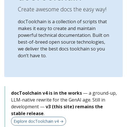
Create awesome docs the easy way!
docToolchain is a collection of scripts that
makes it easy to create and maintain
powerful technical documentation. Built on
best-of-breed open source technologies,
we deliver the best docs toolchain so you
don’t have to.
docToolchain v4 is in the works
— a ground-up,
LLM-native rewrite for the GenAI age. Still in
development —
v3 (this site) remains the
stable release
.
Explore docToolchain v4 →