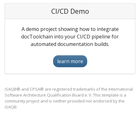
CI/CD Demo
A demo project showing how to integrate
docToolchain into your CI/CD pipeline for
automated documentation builds.
learn more
iSAQB® and CPSA® are registered trademarks of the International
Software Architecture Qualification Board e. V. This template is a
community project and is neither provided nor endorsed by the
iSAQB.