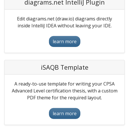
diagrams.net IntelliJ Plugin
Edit diagrams.net (draw.io) diagrams directly
inside IntelliJ IDEA without leaving your IDE.
learn more
iSAQB Template
A ready-to-use template for writing your CPSA
Advanced Level certification thesis, with a custom
PDF theme for the required layout.
learn more