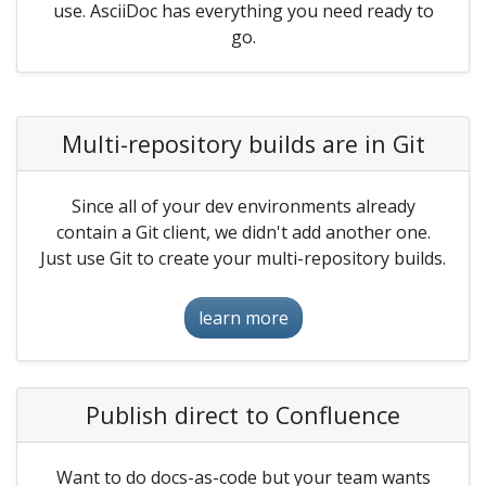
use. AsciiDoc has everything you need ready to
go.
Multi-repository builds are in Git
Since all of your dev environments already
contain a Git client, we didn't add another one.
Just use Git to create your multi-repository builds.
learn more
Publish direct to Confluence
Want to do docs-as-code but your team wants