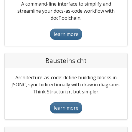
A command-line interface to simplify and
streamline your docs-as-code workflow with
docToolchain.
learn more
Bausteinsicht
Architecture-as-code: define building blocks in
JSONC, sync bidirectionally with draw.io diagrams.
Think Structurizr, but simpler.
learn more