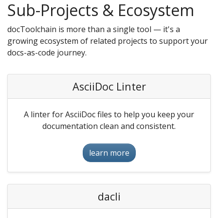
Sub-Projects & Ecosystem
docToolchain is more than a single tool — it's a
growing ecosystem of related projects to support your
docs-as-code journey.
AsciiDoc Linter
A linter for AsciiDoc files to help you keep your
documentation clean and consistent.
learn more
dacli