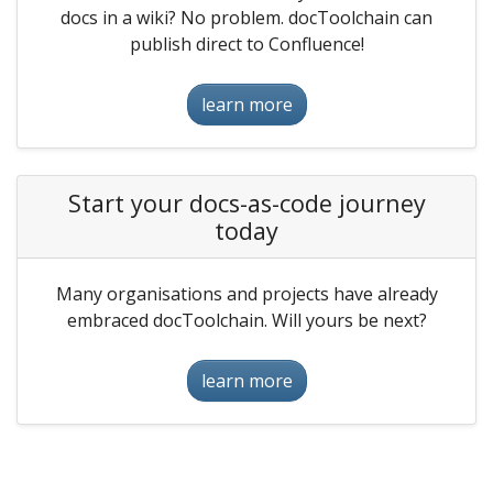
docs in a wiki? No problem. docToolchain can
publish direct to Confluence!
learn more
Start your docs-as-code journey
today
Many organisations and projects have already
embraced docToolchain. Will yours be next?
learn more