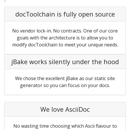
docToolchain is fully open source
No vendor lock-in. No contracts. One of our core
goals with the architecture is to allow you to
modify docToolchain to meet your unique needs.
jBake works silently under the hood
We chose the excellent jBake as our static site
generator so you can focus on your docs.
We love AsciiDoc
No wasting time choosing which Ascii flavour to