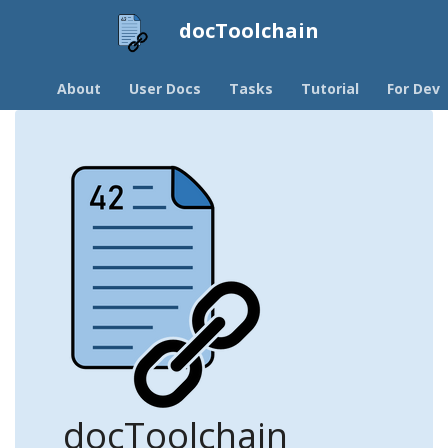
docToolchain
About
User Docs
Tasks
Tutorial
For Devs
docToolchain