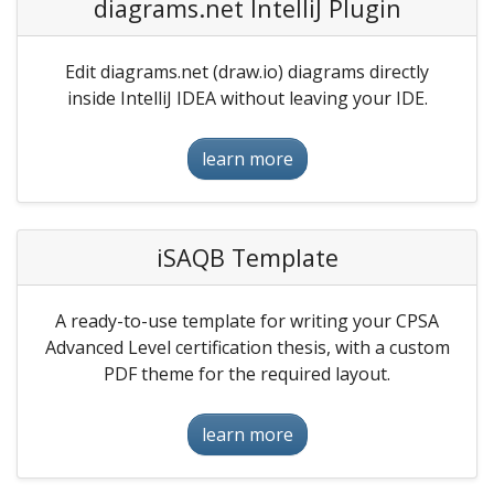
diagrams.net IntelliJ Plugin
Edit diagrams.net (draw.io) diagrams directly
inside IntelliJ IDEA without leaving your IDE.
learn more
iSAQB Template
A ready-to-use template for writing your CPSA
Advanced Level certification thesis, with a custom
PDF theme for the required layout.
learn more