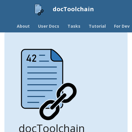
docToolchain
About
User Docs
Tasks
Tutorial
For Devs
docToolchain