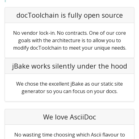
docToolchain is fully open source
No vendor lock-in. No contracts. One of our core
goals with the architecture is to allow you to
modify docToolchain to meet your unique needs.
jBake works silently under the hood
We chose the excellent jBake as our static site
generator so you can focus on your docs.
We love AsciiDoc
No wasting time choosing which Ascii flavour to