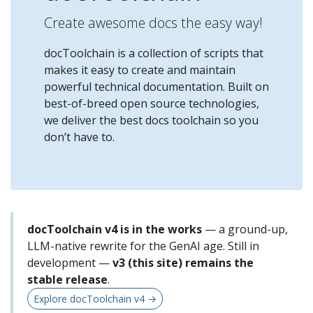
Create awesome docs the easy way!
docToolchain is a collection of scripts that
makes it easy to create and maintain
powerful technical documentation. Built on
best-of-breed open source technologies,
we deliver the best docs toolchain so you
don’t have to.
docToolchain v4 is in the works
— a ground-up,
LLM-native rewrite for the GenAI age. Still in
development —
v3 (this site) remains the
stable release
.
Explore docToolchain v4 →