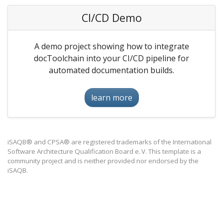
CI/CD Demo
A demo project showing how to integrate
docToolchain into your CI/CD pipeline for
automated documentation builds.
learn more
iSAQB® and CPSA® are registered trademarks of the International
Software Architecture Qualification Board e. V. This template is a
community project and is neither provided nor endorsed by the
iSAQB.