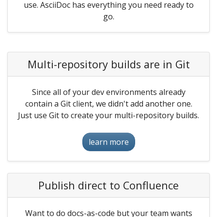
use. AsciiDoc has everything you need ready to
go.
Multi-repository builds are in Git
Since all of your dev environments already
contain a Git client, we didn't add another one.
Just use Git to create your multi-repository builds.
learn more
Publish direct to Confluence
Want to do docs-as-code but your team wants