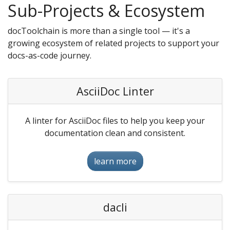
Sub-Projects & Ecosystem
docToolchain is more than a single tool — it's a
growing ecosystem of related projects to support your
docs-as-code journey.
AsciiDoc Linter
A linter for AsciiDoc files to help you keep your
documentation clean and consistent.
learn more
dacli