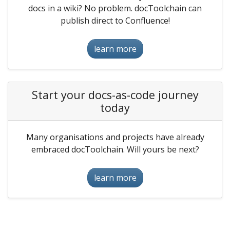
docs in a wiki? No problem. docToolchain can
publish direct to Confluence!
learn more
Start your docs-as-code journey
today
Many organisations and projects have already
embraced docToolchain. Will yours be next?
learn more