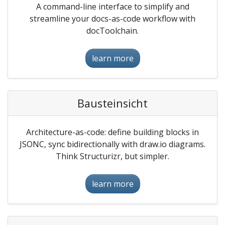
A command-line interface to simplify and
streamline your docs-as-code workflow with
docToolchain.
learn more
Bausteinsicht
Architecture-as-code: define building blocks in
JSONC, sync bidirectionally with draw.io diagrams.
Think Structurizr, but simpler.
learn more