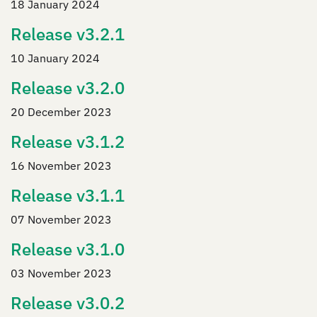
18 January 2024
Release v3.2.1
10 January 2024
Release v3.2.0
20 December 2023
Release v3.1.2
16 November 2023
Release v3.1.1
07 November 2023
Release v3.1.0
03 November 2023
Release v3.0.2