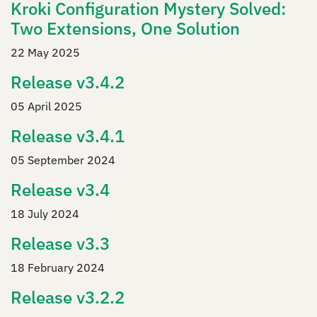
Kroki Configuration Mystery Solved:
Two Extensions, One Solution
22 May 2025
Release v3.4.2
05 April 2025
Release v3.4.1
05 September 2024
Release v3.4
18 July 2024
Release v3.3
18 February 2024
Release v3.2.2