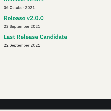
06 October 2021
Release v2.0.0
23 September 2021
Last Release Candidate
22 September 2021