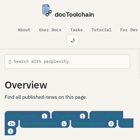
docToolchain
About
User Docs
Tasks
Tutorial
For Dev
🌙
Overview
Find all published news on this page.
configuration
diagrams
docToolchain
1
1
documentation
hackergarten
kroki
24
1
1
1