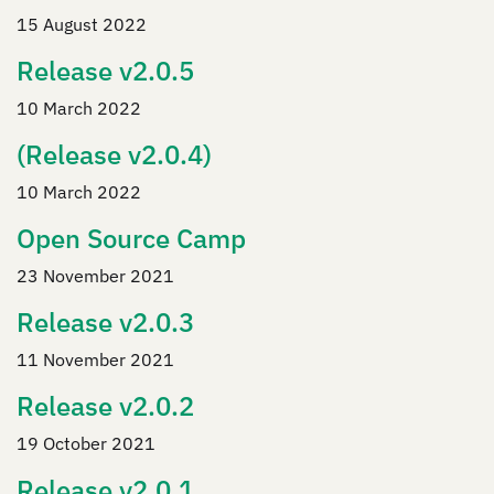
15 August 2022
Release v2.0.5
10 March 2022
(Release v2.0.4)
10 March 2022
Open Source Camp
23 November 2021
Release v2.0.3
11 November 2021
Release v2.0.2
19 October 2021
Release v2.0.1