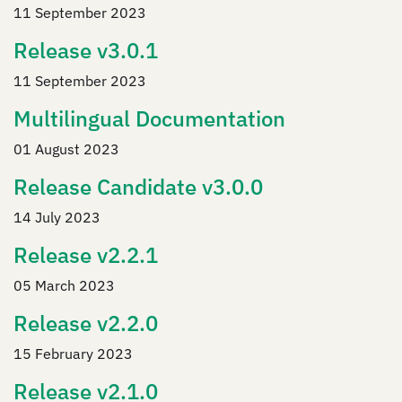
11 September 2023
Release v3.0.1
11 September 2023
Multilingual Documentation
01 August 2023
Release Candidate v3.0.0
14 July 2023
Release v2.2.1
05 March 2023
Release v2.2.0
15 February 2023
Release v2.1.0