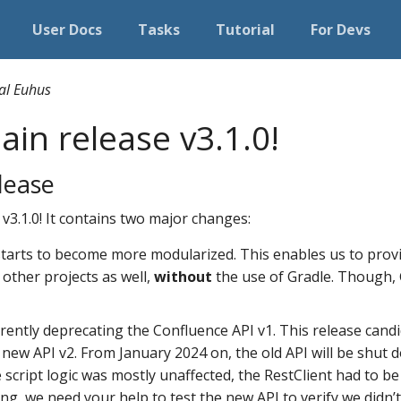
User Docs
Tasks
Tutorial
For Devs
al Euhus
in release v3.1.0!
lease
 v3.1.0! It contains two major changes:
tarts to become more modularized. This enables us to pro
 other projects as well,
without
the use of Gradle. Though, Gr
rrently deprecating the Confluence API v1. This release candi
new API v2. From January 2024 on, the old API will be shut d
e script logic was mostly unaffected, the RestClient had to b
ng, we need your help to test the new API to verify we didn’