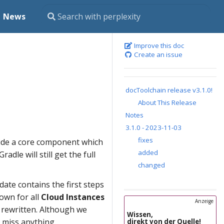
News
Improve this doc
Create an issue
docToolchain release v3.1.0!
About This Release
Notes
3.1.0 - 2023-11-03
fixes
vide a core component which
added
adle will still get the full
changed
date contains the first steps
own for all
Cloud Instances
Anzeige
e rewritten. Although we
Wissen,
t miss anything.
direkt von der Quelle!