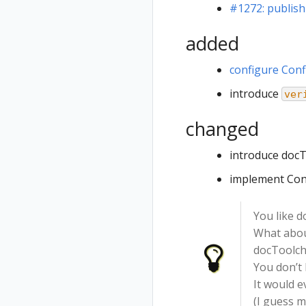
#1272: publis
added
configure Conf
introduce
ver
changed
introduce docT
implement Con
You like 
What abou
docToolcha
You don’t 
It would e
(I guess m