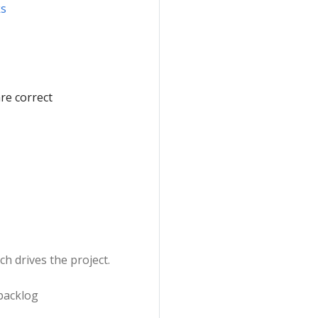
ks
are correct
h drives the project.
 backlog