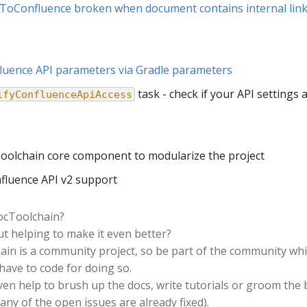
hToConfluence broken when document contains internal lin
luence API parameters via Gradle parameters
task - check if your API settings 
ifyConfluenceApiAccess
oolchain core component to modularize the project
fluence API v2 support
docToolchain?
t helping to make it even better?
in is a community project, so be part of the community whic
have to code for doing so.
ven help to brush up the docs, write tutorials or groom the
any of the open issues are already fixed).