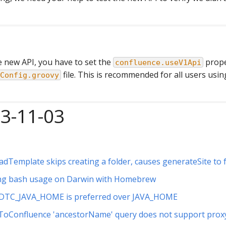
e new API, you have to set the
prope
confluence.useV1Api
file. This is recommended for all users usi
Config.groovy
23-11-03
dTemplate skips creating a folder, causes generateSite to f
ng bash usage on Darwin with Homebrew
DTC_JAVA_HOME is preferred over JAVA_HOME
ToConfluence 'ancestorName' query does not support prox