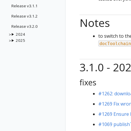
Release v3.1.1
Release v3.1.2
Notes
Release v3.2.0
2024
to switch to th
2025
docToolchain
3.1.0 - 20
fixes
#1262: downloa
#1269 Fix wro
#1269 Ensure 
#1069 publish