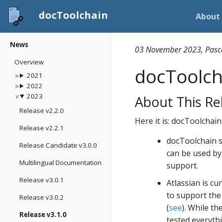
docToolchain
About
News
03 November 2023, Pasc
Overview
docToolcha
2021
2022
2023
About This Re
Release v2.2.0
Here it is: docToolchain
Release v2.2.1
docToolchain s
Release Candidate v3.0.0
can be used by
Multilingual Documentation
support.
Release v3.0.1
Atlassian is cu
to support the 
Release v3.0.2
(
see
). While th
Release v3.1.0
tested everythi