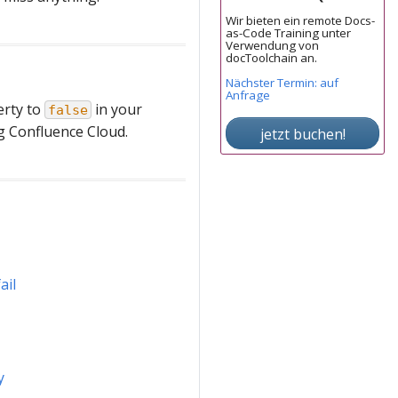
Wir bieten ein remote Docs-
as-Code Training unter
Verwendung von
docToolchain an.
Nächster Termin: auf
Anfrage
rty to
in your
false
ng Confluence Cloud.
jetzt buchen!
ail
y