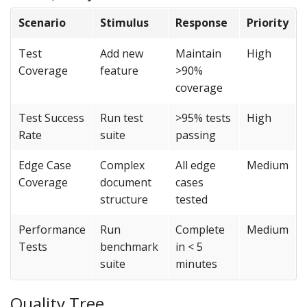
Scenario
Stimulus
Response
Priority
Test
Add new
Maintain
High
Coverage
feature
>90%
coverage
Test Success
Run test
>95% tests
High
Rate
suite
passing
Edge Case
Complex
All edge
Medium
Coverage
document
cases
structure
tested
Performance
Run
Complete
Medium
Tests
benchmark
in < 5
suite
minutes
Quality Tree