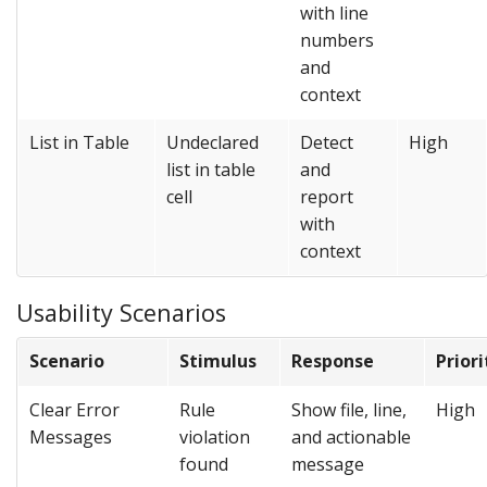
with line
numbers
and
context
List in Table
Undeclared
Detect
High
list in table
and
cell
report
with
context
Usability Scenarios
Scenario
Stimulus
Response
Priori
Clear Error
Rule
Show file, line,
High
Messages
violation
and actionable
found
message