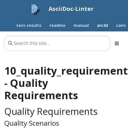
AsciiDoc-Linter
test-results
readme
manual
arc42
canv
10_quality_requirement
- Quality
Requirements
Quality Requirements
Quality Scenarios