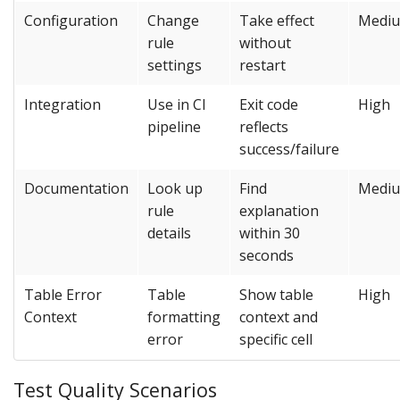
Configuration
Change
Take effect
Medi
rule
without
settings
restart
Integration
Use in CI
Exit code
High
pipeline
reflects
success/failure
Documentation
Look up
Find
Medi
rule
explanation
details
within 30
seconds
Table Error
Table
Show table
High
Context
formatting
context and
error
specific cell
Test Quality Scenarios