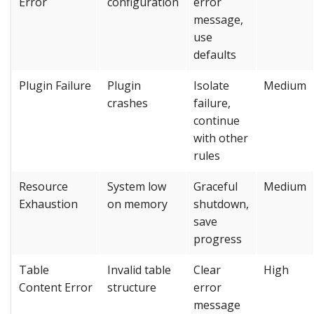
Error
configuration
error
message,
use
defaults
Plugin Failure
Plugin
Isolate
Medium
crashes
failure,
continue
with other
rules
Resource
System low
Graceful
Medium
Exhaustion
on memory
shutdown,
save
progress
Table
Invalid table
Clear
High
Content Error
structure
error
message