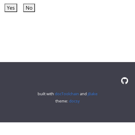
Yes
No
built with
docToolchain
and
jBake
theme:
docsy