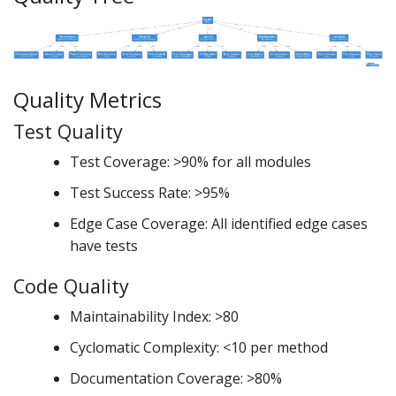
Quality Metrics
Test Quality
Test Coverage: >90% for all modules
Test Success Rate: >95%
Edge Case Coverage: All identified edge cases
have tests
Code Quality
Maintainability Index: >80
Cyclomatic Complexity: <10 per method
Documentation Coverage: >80%