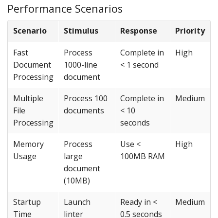
Performance Scenarios
Scenario
Stimulus
Response
Priority
Fast
Process
Complete in
High
Document
1000-line
< 1 second
Processing
document
Multiple
Process 100
Complete in
Medium
File
documents
< 10
Processing
seconds
Memory
Process
Use <
High
Usage
large
100MB RAM
document
(10MB)
Startup
Launch
Ready in <
Medium
Time
linter
0.5 seconds