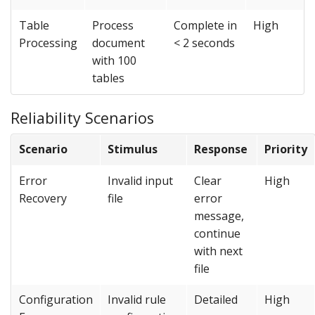
Table
Process
Complete in
High
Processing
document
< 2 seconds
with 100
tables
Reliability Scenarios
Scenario
Stimulus
Response
Priority
Error
Invalid input
Clear
High
Recovery
file
error
message,
continue
with next
file
Configuration
Invalid rule
Detailed
High