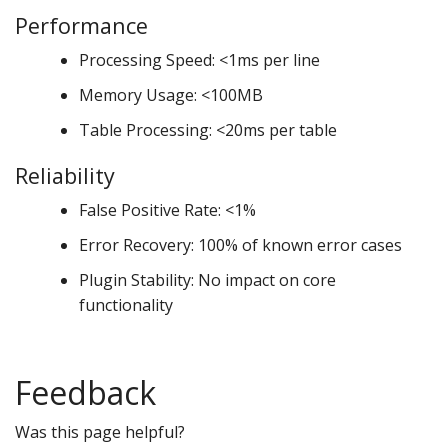
Performance
Processing Speed: <1ms per line
Memory Usage: <100MB
Table Processing: <20ms per table
Reliability
False Positive Rate: <1%
Error Recovery: 100% of known error cases
Plugin Stability: No impact on core
functionality
Feedback
Was this page helpful?