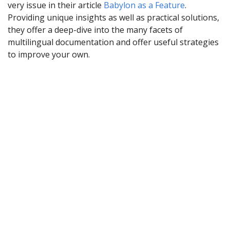
very issue in their article
Babylon as a Feature
.
Providing unique insights as well as practical solutions,
they offer a deep-dive into the many facets of
multilingual documentation and offer useful strategies
to improve your own.