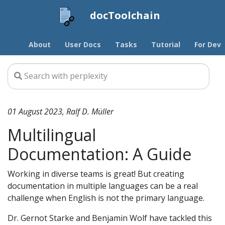
docToolchain
About
User Docs
Tasks
Tutorial
For Devs
01 August 2023, Ralf D. Müller
Multilingual
Documentation: A Guide
Working in diverse teams is great! But creating
documentation in multiple languages can be a real
challenge when English is not the primary language.
Dr. Gernot Starke and Benjamin Wolf have tackled this