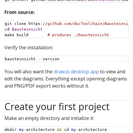
From source:
git clone https
:
//github.com/docToolchain/Bausteinsich
cd 
Bausteinsicht
make build        
# produces ./bausteinsicht
Verify the installation:
bausteinsicht 
--
version
You will also want the
draw.io desktop app
to view and
edit the diagrams. Everything except opening diagrams
and PNG/PDF export works without it.
Create your first project
Make an empty directory and initialize it:
mkdir 
my
-
architecture 
&&
 cd 
my
-
architecture
