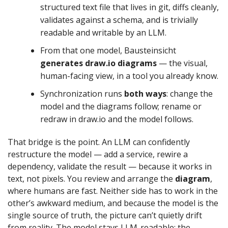
structured text file that lives in git, diffs cleanly,
validates against a schema, and is trivially
readable and writable by an LLM.
From that one model, Bausteinsicht
generates draw.io diagrams
— the visual,
human-facing view, in a tool you already know.
Synchronization runs
both ways
: change the
model and the diagrams follow; rename or
redraw in draw.io and the model follows.
That bridge is the point. An LLM can confidently
restructure the model — add a service, rewire a
dependency, validate the result — because it works in
text, not pixels. You review and arrange the
diagram
,
where humans are fast. Neither side has to work in the
other’s awkward medium, and because the model is the
single source of truth, the picture can’t quietly drift
from reality. The model stays LLM-readable; the