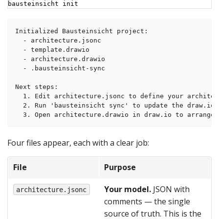
bausteinsicht init
Initialized Bausteinsicht project:

  - architecture.jsonc

  - template.drawio

  - architecture.drawio

  - .bausteinsicht-sync

Next steps:

  1. Edit architecture.jsonc to define your architect
  2. Run 'bausteinsicht sync' to update the draw.io d
  3. Open architecture.drawio in draw.io to arrange 
Four files appear, each with a clear job:
File
Purpose
Your model.
JSON with
architecture.jsonc
comments — the single
source of truth. This is the