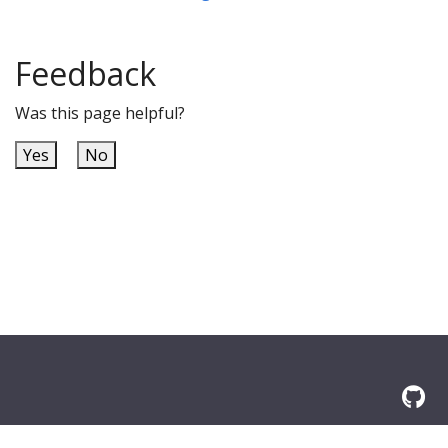
Feedback
Was this page helpful?
Yes
No
built with
docToolchain
and
jBake