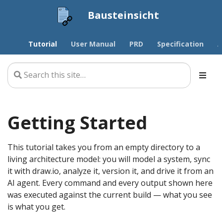
Bausteinsicht
Tutorial
User Manual
PRD
Specification
A
Getting Started
This tutorial takes you from an empty directory to a
living architecture model: you will model a system, sync
it with draw.io, analyze it, version it, and drive it from an
AI agent. Every command and every output shown here
was executed against the current build — what you see
is what you get.