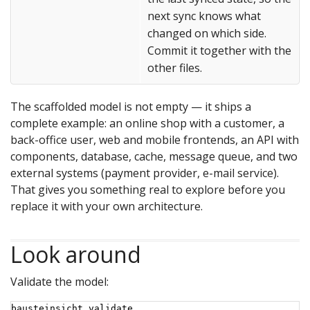
next sync knows what
changed on which side.
Commit it together with the
other files.
The scaffolded model is not empty — it ships a
complete example: an online shop with a customer, a
back-office user, web and mobile frontends, an API with
components, database, cache, message queue, and two
external systems (payment provider, e-mail service).
That gives you something real to explore before you
replace it with your own architecture.
Look around
Validate the model:
bausteinsicht validate