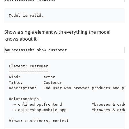
Model is valid.
Show a single element with everything the model
knows about it:
bausteinsicht show customer
Element: customer

=================

Kind:          actor

Title:         Customer

Description:   End user who browses products and pla
Relationships:

  → onlineshop.frontend             "browses & order
  → onlineshop.mobile-app           "browses & order
Views: containers, context