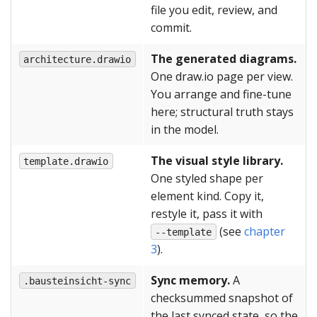
file you edit, review, and
commit.
The generated diagrams.
architecture.drawio
One draw.io page per view.
You arrange and fine-tune
here; structural truth stays
in the model.
The visual style library.
template.drawio
One styled shape per
element kind. Copy it,
restyle it, pass it with
(see
chapter
--template
3
).
Sync memory.
A
.bausteinsicht-sync
checksummed snapshot of
the last synced state, so the