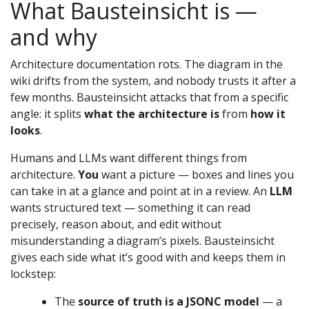
What Bausteinsicht is —
and why
Architecture documentation rots. The diagram in the
wiki drifts from the system, and nobody trusts it after a
few months. Bausteinsicht attacks that from a specific
angle: it splits
what the architecture is
from
how it
looks
.
Humans and LLMs want different things from
architecture.
You
want a picture — boxes and lines you
can take in at a glance and point at in a review. An
LLM
wants structured text — something it can read
precisely, reason about, and edit without
misunderstanding a diagram’s pixels. Bausteinsicht
gives each side what it’s good with and keeps them in
lockstep:
The
source of truth is a JSONC model
— a