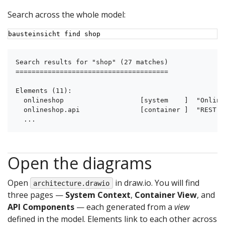
Search across the whole model:
bausteinsicht find shop
Search results for "shop" (27 matches)

======================================

Elements (11):

  onlineshop                   [system    ]  "Online
  onlineshop.api               [container ]  "REST A
  ...
Open the diagrams
Open
in draw.io. You will find
architecture.drawio
three pages —
System Context
,
Container View
, and
API Components
— each generated from a
view
defined in the model. Elements link to each other across