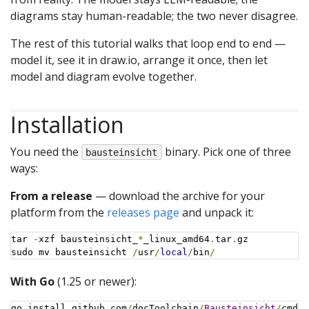
diagrams stay human-readable; the two never disagree.
The rest of this tutorial walks that loop end to end —
model it, see it in draw.io, arrange it once, then let
model and diagram evolve together.
Installation
You need the
binary. Pick one of three
bausteinsicht
ways:
From a release
— download the archive for your
platform from the
releases page
and unpack it:
tar 
-
xzf bausteinsicht_
*
_linux_amd64
.
tar
.
gz

sudo mv bausteinsicht 
/
usr
/
local
/
bin
/
With Go
(1.25 or newer):
go install github
.
com
/
docToolchain
/
Bausteinsicht
/
cmd
/
b