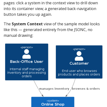
pages: click a system in the context view to drill down
into its container view; a generated back-navigation
button takes you up again.
The
System Context
view of the sample model looks
like this — generated entirely from the JSONC, no
manual drawing: