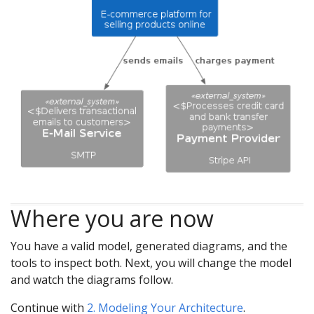
Where you are now
You have a valid model, generated diagrams, and the
tools to inspect both. Next, you will change the model
and watch the diagrams follow.
Continue with
2. Modeling Your Architecture
.