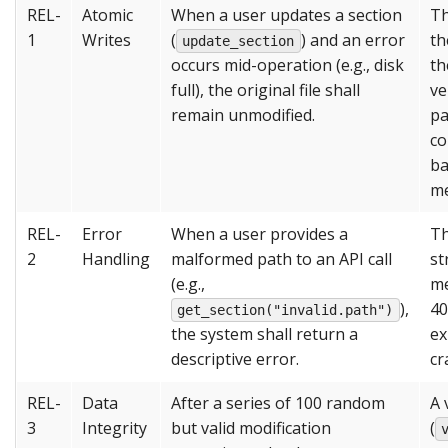
REL-
Atomic
When a user updates a section
Th
1
Writes
(
) and an error
th
update_section
occurs mid-operation (e.g., disk
th
full), the original file shall
ve
remain unmodified.
pa
co
ba
me
REL-
Error
When a user provides a
Th
2
Handling
malformed path to an API call
st
(e.g.,
me
),
40
get_section("invalid.path")
the system shall return a
ex
descriptive error.
cr
REL-
Data
After a series of 100 random
A 
3
Integrity
but valid modification
(