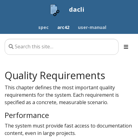
dacli
spec
arc42
user-manual
Quality Requirements
This chapter defines the most important quality
requirements for the system. Each requirement is
specified as a concrete, measurable scenario.
Performance
The system must provide fast access to documentation
content, even in large projects.