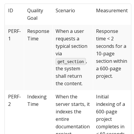
ID
Quality
Scenario
Measurement
Goal
PERF-
Response
When a user
Response
1
Time
requests a
time < 2
typical section
seconds for a
via
10-page
,
section within
get_section
the system
a 600-page
shall return
project.
the content.
PERF-
Indexing
When the
Initial
2
Time
server starts, it
indexing of a
indexes the
600-page
entire
project
documentation
completes in