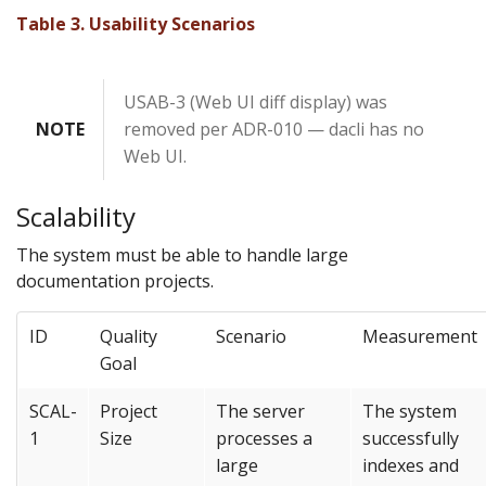
Table 3. Usability Scenarios
USAB-3 (Web UI diff display) was
NOTE
removed per ADR-010 — dacli has no
Web UI.
Scalability
The system must be able to handle large
documentation projects.
ID
Quality
Scenario
Measurement
Goal
SCAL-
Project
The server
The system
1
Size
processes a
successfully
large
indexes and