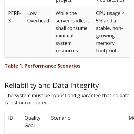
project.
< 60 seconds.
PERF-
Low
While the
CPU usage <
3
Overhead
server is idle, it
5% and a
shall consume
stable, non-
minimal
growing
system
memory
resources.
footprint.
Table 1. Performance Scenarios
Reliability and Data Integrity
The system must be robust and guarantee that no data
is lost or corrupted.
ID
Quality
Scenario
M
Goal