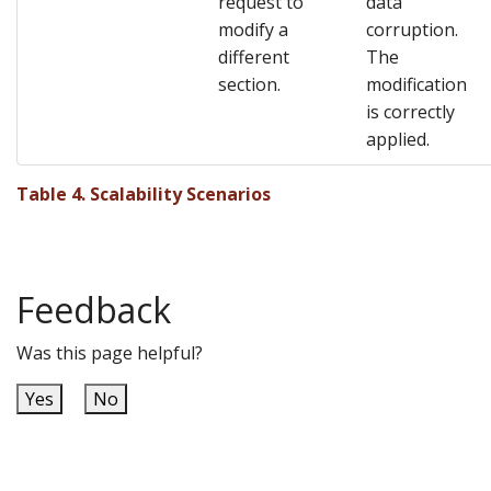
request to
data
modify a
corruption.
different
The
section.
modification
is correctly
applied.
Table 4. Scalability Scenarios
Feedback
Was this page helpful?
Yes
No