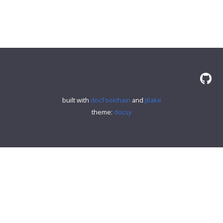
built with
docToolchain
and
jBake
theme:
docsy