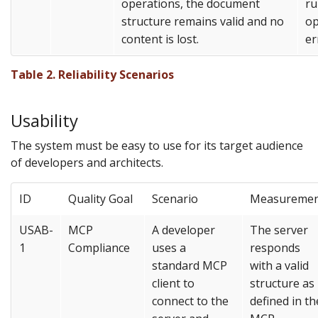
operations, the document
ru
structure remains valid and no
op
content is lost.
er
Table 2. Reliability Scenarios
Usability
The system must be easy to use for its target audience
of developers and architects.
ID
Quality Goal
Scenario
Measureme
USAB-
MCP
A developer
The server
1
Compliance
uses a
responds
standard MCP
with a valid
client to
structure as
connect to the
defined in th