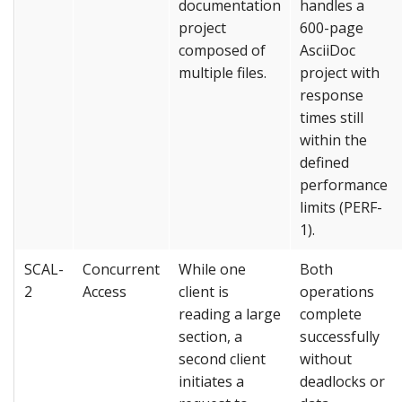
documentation
handles a
project
600-page
composed of
AsciiDoc
multiple files.
project with
response
times still
within the
defined
performance
limits (PERF-
1).
SCAL-
Concurrent
While one
Both
2
Access
client is
operations
reading a large
complete
section, a
successfully
second client
without
initiates a
deadlocks or