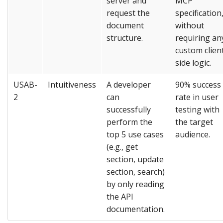
server and
MCP
request the
specification
document
without
structure.
requiring an
custom clien
side logic.
USAB-
Intuitiveness
A developer
90% success
2
can
rate in user
successfully
testing with
perform the
the target
top 5 use cases
audience.
(e.g., get
section, update
section, search)
by only reading
the API
documentation.